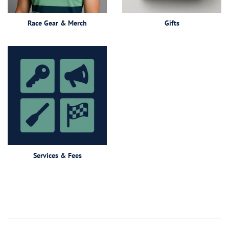
Race Gear & Merch
Gifts
Services & Fees