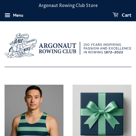
Argonaut Rowing Club Store
Menu
Cart